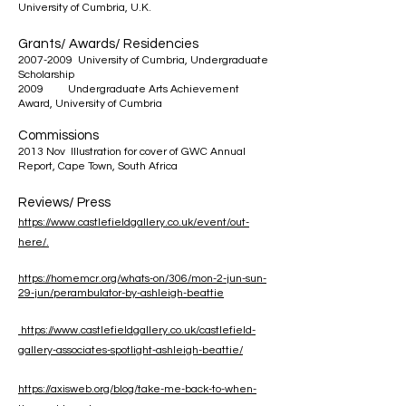
University of Cumbria, U.K.
Grants/ Awards/ Residencies
2007-2009
University of Cumbria, Undergraduate
Scholarship
2009 Undergraduate Arts Achievement
Award, University of Cumbria
Commissions
2013 Nov Illustration for cover of GWC Annual
Report, Cape Town, South Africa
Reviews/ Press
https://www.castlefieldgallery.co.uk/event/out-
here/.
https://homemcr.org/whats-on/306/mon-2-jun-sun-
29-jun/perambulator-by-ashleigh-beattie
https://www.castlefieldgallery.co.uk/castlefield-
gallery-associates-spotlight-ashleigh-beattie/
https://axisweb.org/blog/take-me-back-to-when-