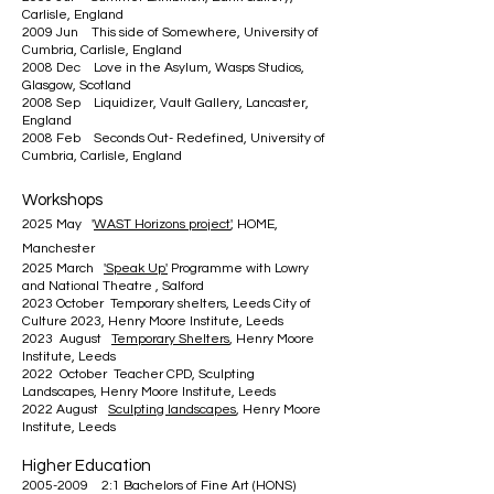
Carlisle, England
2009 Jun This side of Somewhere, University of
Cumbria, Carlisle, England
2008 Dec Love in the Asylum, Wasps Studios,
Glasgow, Scotland
2008 Sep Liquidizer, Vault Gallery, Lancaster,
England
2008 Feb Seconds Out- Redefined, University of
Cumbria, Carlisle, England
Workshops
2025 May '
WAST Horizons project
', HOME,
Manchester
2025 March
'Speak Up'
Programme with Lowry
and National Theatre , Salford
2023 October Temporary shelters, Leeds City of
Culture 2023, Henry Moore Institute, Leeds
2023 August
Temporary Shelters
, Henry Moore
Institute, Leeds
2022 October Teacher CPD, Sculpting
Landscapes, Henry Moore Institute, Leeds
2022 August
Sculpting landscapes
, Henry Moore
Institute, Leeds
Higher Education
2005-2009
2:1 Bachelors of Fine Art (HONS)