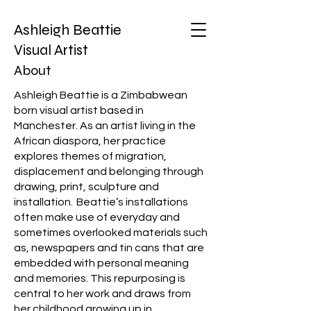
Ashleigh Beattie
Visual Artist
About
Ashleigh Beattie is a Zimbabwean
born visual artist based in
Manchester. As an artist living in the
African diaspora, her practice
explores themes of migration,
displacement and belonging through
drawing, print, sculpture and
installation. Beattie’s installations
often make use of everyday and
sometimes overlooked materials such
as, newspapers and tin cans that are
embedded with personal meaning
and memories. This repurposing is
central to her work and draws from
her childhood growing up in