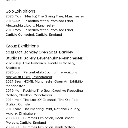
Solo Exh
ibitions
2025 May 'Musika', The Giving Tree, Manchester
2016 Jun In search of the Promised Land,
Alexandria Library, Manchester
2010 May In search of the Promised Land,
Carlisle Cathedral, Carlisle, England
Group Exhibitions
2025 Oct Bankley Open 2025, Bankley
Studios & Gallery, Levenshulme Manchester.
2025 Sep Tree Postcards, Fronteer Gallery,
Sheffield
2025 Jun
'Perambulator', part of the Horizons
festival at HOME, Manchester
2021 Sep HOME: Manchester Open Art Exhibition,
Manchester
2019 Mar Rocking The Boat, Creative Recycling
Gallery, Chorlton, Manchester
2014 Mar The Luck Of Edenhall, The Old Fire
Station, Carlisle
2010 Nov The Meeting Point, National Gallery,
Harare, Zimbabwe
2009 Jul Summer Exhibition, Cecil Street
Projects, Carlisle, England
2009 Jul Summer Exhibition, Bank Gallery,