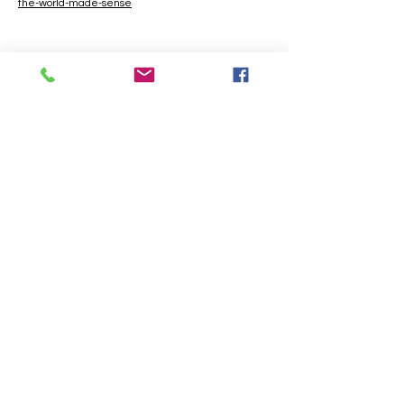
the-world-made-sense
Contact
If you'd like to know more about my work
please do get in touch.
ashleighbeattieis@hotmail.com
First Name