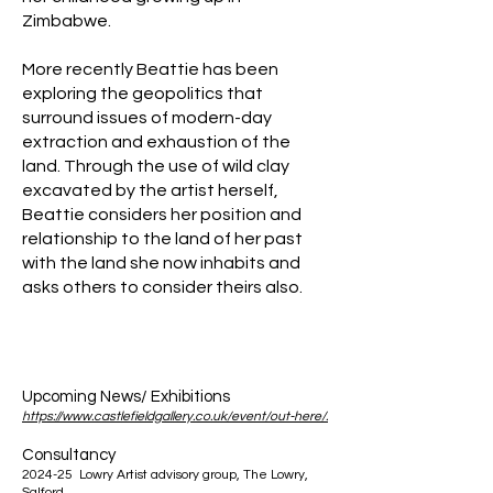
Zimbabwe.
More recently Beattie has been
exploring the geopolitics that
surround issues of modern-day
extraction and exhaustion of the
land. Through the use of wild clay
excavated by the artist herself,
Beattie considers her position and
relationship to the land of her past
with the land she now inhabits and
asks others to consider theirs also.
Upcoming News/ Exhibitions
https://www.castlefieldgallery.co.uk/event/out-here/.
Consultancy
2024-25 Lowry Artist advisory group, The Lowry,
Salford